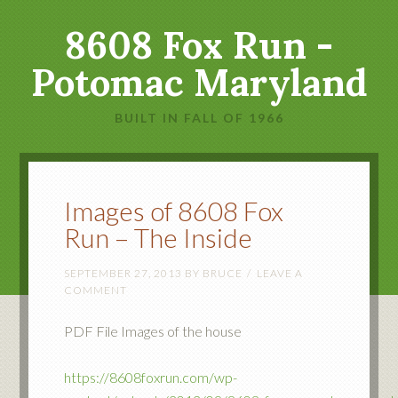
8608 Fox Run -
Potomac Maryland
BUILT IN FALL OF 1966
Images of 8608 Fox
Run – The Inside
SEPTEMBER 27, 2013
BY
BRUCE
LEAVE A
COMMENT
PDF File Images of the house
https://8608foxrun.com/wp-