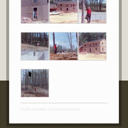
FILED UNDER:
UNCATEGORIZED