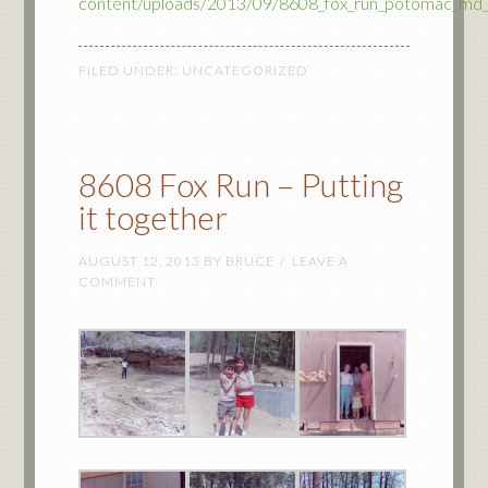
content/uploads/2013/09/8608_fox_run_potomac_md
FILED UNDER:
UNCATEGORIZED
8608 Fox Run – Putting
it together
AUGUST 12, 2013
BY
BRUCE
LEAVE A
COMMENT