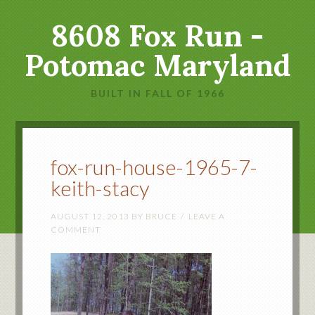
8608 Fox Run -
Potomac Maryland
BUILT IN FALL OF 1966
fox-run-house-1965-7-
keith-stacy
AUGUST 12, 2013
BY
BRUCE
LEAVE A
COMMENT