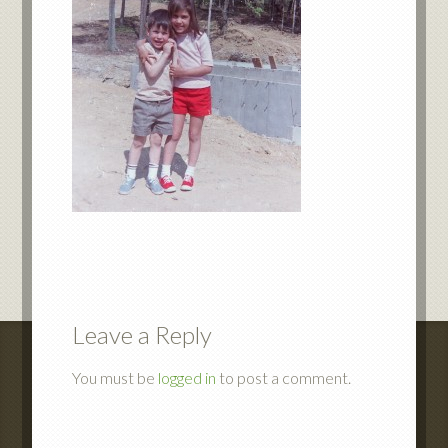
Leave a Reply
You must be
logged in
to post a comment.