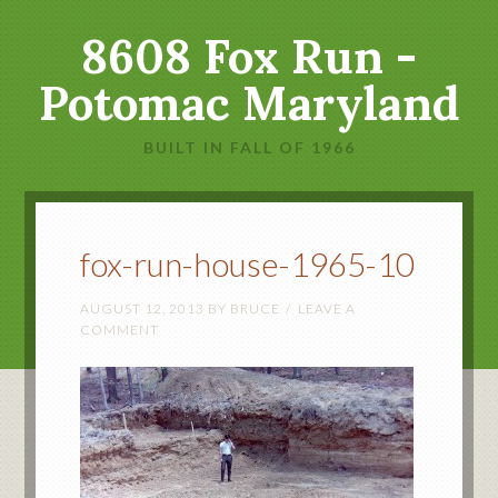
8608 Fox Run -
Potomac Maryland
BUILT IN FALL OF 1966
fox-run-house-1965-10
AUGUST 12, 2013
BY
BRUCE
LEAVE A
COMMENT