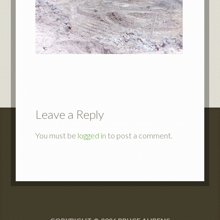
Leave a Reply
You must be
logged in
to post a comment.